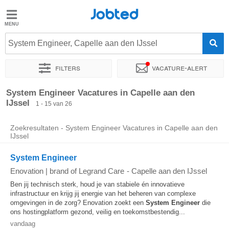
Jobted
Jobted
Vacatures
System Engineer, Capelle aan den IJssel
Filters
Vacature-alert
Salarissen
Sorteer op
Exacte locatie
Bedrijf
Soort dienstverband
System Engineer Vacatures in Capelle aan den
IJssel
1 - 15 van 26
Zoekresultaten - System Engineer Vacatures in Capelle aan den
IJssel
System Engineer
Enovation | brand of Legrand Care
-
Capelle aan den IJssel
Ben jij technisch sterk, houd je van stabiele én innovatieve
infrastructuur en krijg jij energie van het beheren van complexe
omgevingen in de zorg? Enovation zoekt een
System
Engineer
die
ons hostingplatform gezond, veilig en toekomstbestendig...
vandaag