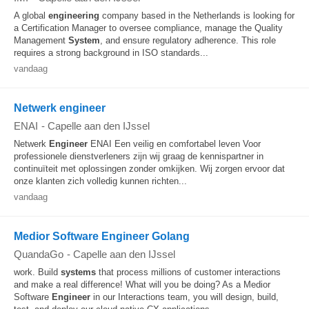
A global
engineering
company based in the Netherlands is looking for
a Certification Manager to oversee compliance, manage the Quality
Management
System
, and ensure regulatory adherence. This role
requires a strong background in ISO standards...
vandaag
Netwerk engineer
ENAI
-
Capelle aan den IJssel
Netwerk
Engineer
ENAI Een veilig en comfortabel leven Voor
professionele dienstverleners zijn wij graag de kennispartner in
continuïteit met oplossingen zonder omkijken. Wij zorgen ervoor dat
onze klanten zich volledig kunnen richten...
vandaag
Medior Software Engineer Golang
QuandaGo
-
Capelle aan den IJssel
work. Build
systems
that process millions of customer interactions
and make a real difference! What will you be doing? As a Medior
Software
Engineer
in our Interactions team, you will design, build,