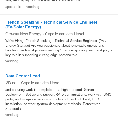
test, and deploy our cloud-native CX applications...
appcast.io
-
vandaag
French Speaking - Technical Service Engineer
(PV/Solar Energy)
Growatt New Energy
-
Capelle aan den IJssel
We're Hiring: French Speaking - Technical Service
Engineer
(PV /
Energy Storage) Are you passionate about renewable energy and
hands-on technical problem solving? Join our growing team and play a
key role in supporting cutting-edge photovoltaic...
vandaag
Data Center Lead
i3D.net
-
Capelle aan den IJssel
and ensuring work is completed to a high standard. Server
Deployment: Set up and support RAID configurations, work with BMC
ports, and image servers using tools such as PXE boot, USB
installation, or other
system
deployment methods. Datacenter
Standards...
vandaag