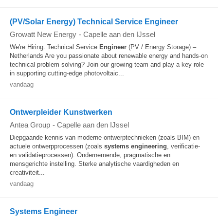
(PV/Solar Energy) Technical Service Engineer
Growatt New Energy
-
Capelle aan den IJssel
We're Hiring: Technical Service
Engineer
(PV / Energy Storage) –
Netherlands Are you passionate about renewable energy and hands-on
technical problem solving? Join our growing team and play a key role
in supporting cutting-edge photovoltaic...
vandaag
Ontwerpleider Kunstwerken
Antea Group
-
Capelle aan den IJssel
Diepgaande kennis van moderne ontwerptechnieken (zoals BIM) en
actuele ontwerpprocessen (zoals
systems
engineering
, verificatie-
en validatieprocessen). Ondernemende, pragmatische en
mensgerichte instelling. Sterke analytische vaardigheden en
creativiteit...
vandaag
Systems Engineer