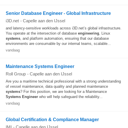
Senior Database Engineer - Global Infrastructure
i3D.net
-
Capelle aan den IJssel
and latency‑sensitive workloads across i3D.net’s global infrastructure.
You operate at the intersection of database
engineering
, Linux
systems
, and platform automation, ensuring that our database
environments are consumable by our internal teams, scalable...
vandaag
Maintenance Systems Engineer
Roll Group
-
Capelle aan den IJssel
Are you a maritime technical professional with a strong understanding
of vessel maintenance, data quality and planned maintenance
systems
? For this position, we are looking for a Maintenance
Systems
Engineer
who will help safeguard the reliability...
vandaag
Global Certification & Compliance Manager
IMI
-
Capelle aan den IJssel