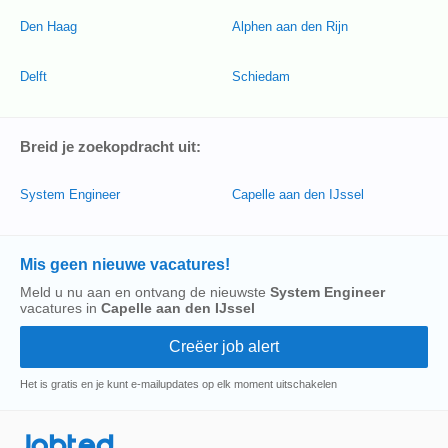
Den Haag
Alphen aan den Rijn
Delft
Schiedam
Breid je zoekopdracht uit:
System Engineer
Capelle aan den IJssel
Mis geen nieuwe vacatures!
Meld u nu aan en ontvang de nieuwste
System Engineer
vacatures in
Capelle aan den IJssel
Het is gratis en je kunt e-mailupdates op elk moment uitschakelen
Jobted