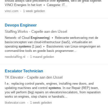
should always take precedence over
systems
, we'll be great together.
VINCI Energies In het kort • Categorie: IT...
vinci.com
-
1 week geleden
Devops Engineer
Staffing.Works
-
Capelle aan den IJssel
Network- of Cloud
Engineering
) • Relevante werkervaring met de
basisconcepten van cloud-infrastructuur (IaaS), virtualisatie en
operating
systems
(1 jaar) • Basiskennis van Linux-omgevingen en
command-line tools en goede basis programmeer...
needstaffing.nl
-
1 maand geleden
Escalator Technician
TK Elevator
-
Capelle aan den IJssel
f.e.: replacing control panels, engines, installing new doors, and
updating machines and control
systems
. In our Repair (REP) team,
you will perform (big) repairs on elevators/escalators, from reparation
works on engines, step chains or handrails...
tkelevator.com
-
1 week geleden