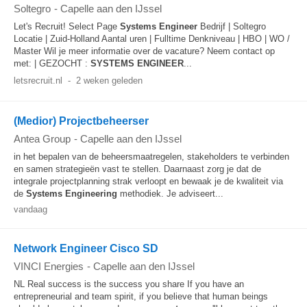
Soltegro
-
Capelle aan den IJssel
Let's Recruit! Select Page
Systems
Engineer
Bedrijf | Soltegro
Locatie | Zuid-Holland Aantal uren | Fulltime Denkniveau | HBO | WO /
Master Wil je meer informatie over de vacature? Neem contact op
met: | GEZOCHT :
SYSTEMS
ENGINEER
...
letsrecruit.nl
-
2 weken geleden
(Medior) Projectbeheerser
Antea Group
-
Capelle aan den IJssel
in het bepalen van de beheersmaatregelen, stakeholders te verbinden
en samen strategieën vast te stellen. Daarnaast zorg je dat de
integrale projectplanning strak verloopt en bewaak je de kwaliteit via
de
Systems
Engineering
methodiek. Je adviseert...
vandaag
Network Engineer Cisco SD
VINCI Energies
-
Capelle aan den IJssel
NL Real success is the success you share If you have an
entrepreneurial and team spirit, if you believe that human beings