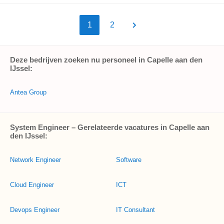
1
2
Deze bedrijven zoeken nu personeel in Capelle aan den
IJssel:
Antea Group
System Engineer – Gerelateerde vacatures in Capelle aan
den IJssel:
Network Engineer
Software
Cloud Engineer
ICT
Devops Engineer
IT Consultant