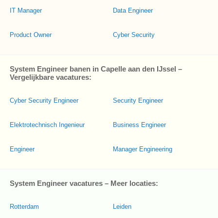
IT Manager
Data Engineer
Product Owner
Cyber Security
System Engineer banen in Capelle aan den IJssel –
Vergelijkbare vacatures:
Cyber Security Engineer
Security Engineer
Elektrotechnisch Ingenieur
Business Engineer
Engineer
Manager Engineering
System Engineer vacatures – Meer locaties:
Rotterdam
Leiden