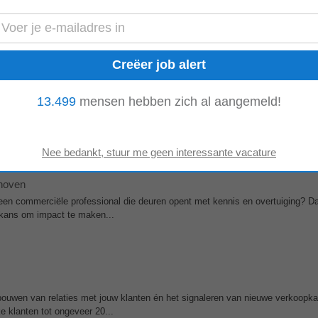
ke A‑merken, veel vrijheid hebben in je werk en onderdeel worden van een pr
eam zoeken we een
Sales
...
13.499
mensen hebben zich al aangemeld!
more at www.analog.com and on LinkedIn and Twitter (X). Analog Devices – G
, Inc. (NASDAQ: ADI ) is a global...
hoven
j een commerciële professional die deuren opent met kennis en overtuiging? D
kans om impact te maken...
tbouwen van relaties met jouw klanten én het signaleren van nieuwe verkoopk
e klanten tot ongeveer 20...