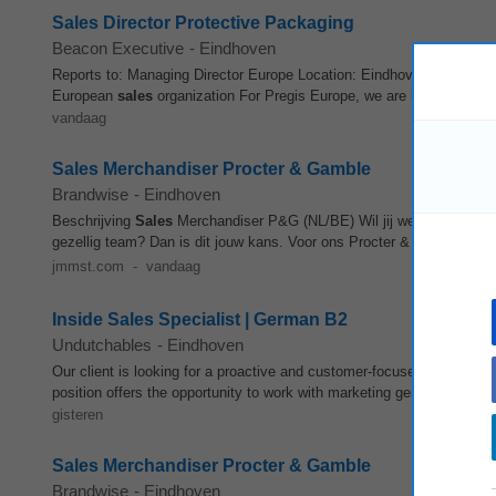
Sales Director Protective Packaging
Beacon Executive
-
Eindhoven
Reports to: Managing Director Europe Location: Eindhoven, The Nether
European
sales
organization For Pregis Europe, we are looking for an
vandaag
Sales Merchandiser Procter & Gamble
Brandwise
-
Eindhoven
Beschrijving
Sales
Merchandiser P&G (NL/BE) Wil jij werken met ster
gezellig team? Dan is dit jouw kans. Voor ons Procter & Gamble‐t
jmmst.com
-
vandaag
Inside Sales Specialist | German B2
Undutchables
-
Eindhoven
Our client is looking for a proactive and customer-focused Inside
Sal
position offers the opportunity to work with marketing generated leads
gisteren
Sales Merchandiser Procter & Gamble
Brandwise
-
Eindhoven