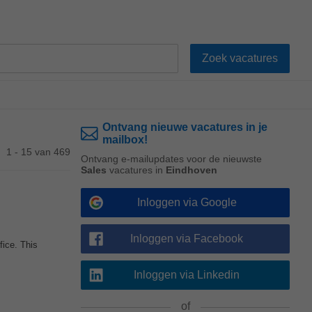
Ontvang nieuwe vacatures in je
mailbox!
1 - 15 van 469
Ontvang e-mailupdates voor de nieuwste
Sales
vacatures in
Eindhoven
Inloggen via Google
Inloggen via Facebook
fice. This
Inloggen via Linkedin
of