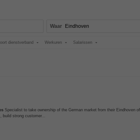
Waar
oort dienstverband
Werkuren
Salarissen
es
Specialist to take ownership of the German market from their Eindhoven of
, build strong customer...