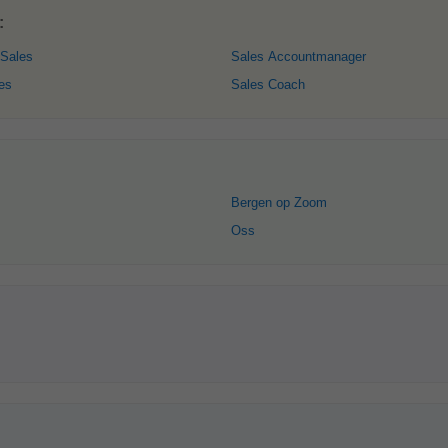
:
 Sales
Sales Accountmanager
es
Sales Coach
Bergen op Zoom
Oss