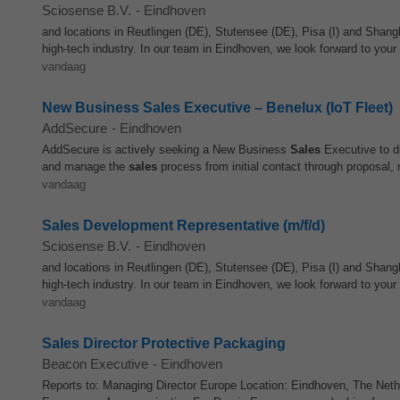
Sciosense B.V.
-
Eindhoven
and locations in Reutlingen (DE), Stutensee (DE), Pisa (I) and Shan
high-tech industry. In our team in Eindhoven, we look forward to you
vandaag
New Business Sales Executive – Benelux (IoT Fleet)
AddSecure
-
Eindhoven
AddSecure is actively seeking a New Business
Sales
Executive to dr
and manage the
sales
process from initial contact through proposal, n
vandaag
Sales Development Representative (m/f/d)
Sciosense B.V.
-
Eindhoven
and locations in Reutlingen (DE), Stutensee (DE), Pisa (I) and Shan
high-tech industry. In our team in Eindhoven, we look forward to you
vandaag
Sales Director Protective Packaging
Beacon Executive
-
Eindhoven
Reports to: Managing Director Europe Location: Eindhoven, The Nether