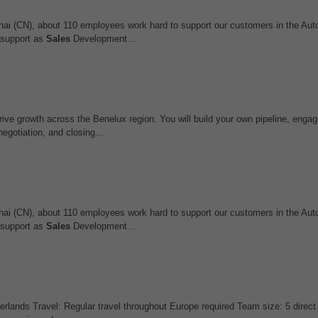
ghai (CN), about 110 employees work hard to support our customers in the Au
r support as
Sales
Development...
ive growth across the Benelux region. You will build your own pipeline, enga
egotiation, and closing...
ghai (CN), about 110 employees work hard to support our customers in the Au
r support as
Sales
Development...
lands Travel: Regular travel throughout Europe required Team size: 5 direct 