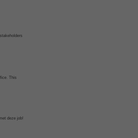
 stakeholders
fice. This
met deze job!