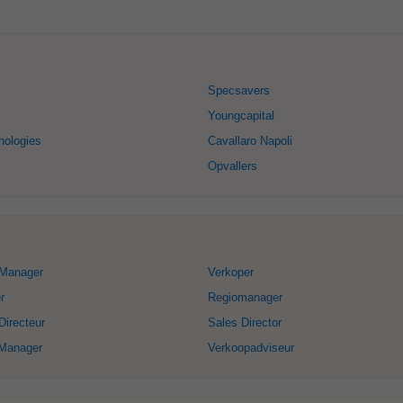
Specsavers
Youngcapital
nologies
Cavallaro Napoli
Opvallers
Manager
Verkoper
r
Regiomanager
irecteur
Sales Director
Manager
Verkoopadviseur