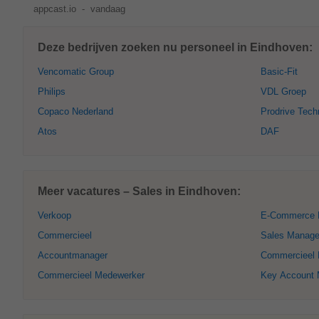
appcast.io
-
vandaag
Deze bedrijven zoeken nu personeel in Eindhoven:
Vencomatic Group
Basic-Fit
Philips
VDL Groep
Copaco Nederland
Prodrive Tech
Atos
DAF
Meer vacatures – Sales in Eindhoven:
Verkoop
E-Commerce 
Commercieel
Sales Manage
Accountmanager
Commercieel D
Commercieel Medewerker
Key Account 