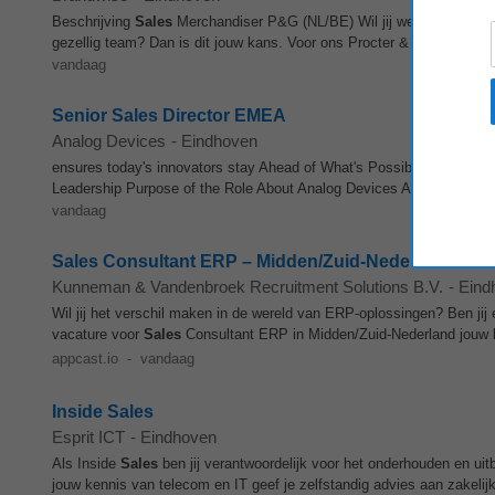
Beschrijving
Sales
Merchandiser P&G (NL/BE) Wil jij werken met ster
gezellig team? Dan is dit jouw kans. Voor ons Procter & Gamble‑t
vandaag
Senior Sales Director EMEA
Analog Devices
-
Eindhoven
ensures today's innovators stay Ahead of What's Possible™. Learn 
Leadership Purpose of the Role About Analog Devices Analog Devices
vandaag
Sales Consultant ERP – Midden/Zuid-Nederland
Kunneman & Vandenbroek Recruitment Solutions B.V.
-
Eind
Wil jij het verschil maken in de wereld van ERP-oplossingen? Ben ji
vacature voor
Sales
Consultant ERP in Midden/Zuid-Nederland jouw 
appcast.io
-
vandaag
Inside Sales
Esprit ICT
-
Eindhoven
Als Inside
Sales
ben jij verantwoordelijk voor het onderhouden en ui
jouw kennis van telecom en IT geef je zelfstandig advies aan zakelijk