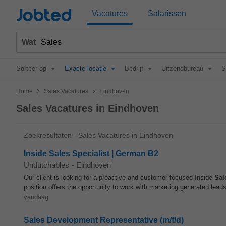
Jobted
Vacatures
Salarissen
Wat
Sorteer op
Exacte locatie
Bedrijf
Uitzendbureau
S
>
>
Home
Sales Vacatures
Eindhoven
Sales Vacatures in Eindhoven
Zoekresultaten - Sales Vacatures in Eindhoven
Inside Sales Specialist | German B2
Undutchables
-
Eindhoven
Our client is looking for a proactive and customer-focused Inside
Sal
position offers the opportunity to work with marketing generated leads
vandaag
Sales Development Representative (m/f/d)