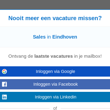
Nooit meer een vacature missen?
lands Travel: Regular travel throughout Europe required Team size: 5 direct 
 experienced...
Sales
in
Eindhoven
ke A‐merken, veel vrijheid hebben in je werk en onderdeel worden van een pr
eam zoeken we een
Sales
...
Ontvang de
laatste vacatures
in je mailbox!
Inloggen via Google
es
Specialist to take ownership of the German market from their Eindhoven of
Inloggen via Facebook
, build strong customer...
Inloggen via Linkedin
of