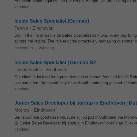
European
sales
organization For Pregis Europe, we are looking for an
vandaag
Inside Sales Specialist (German)
Fortive
-
Eindhoven
Day in the life of an Inside
Sales
Specialist At Fluke, every day bring
across the region. The role requires proactively managing customer in
appcast.io
-
vandaag
Inside Sales Specialist | German B2
Undutchables
-
Eindhoven
Our client is looking for a proactive and customer-focused Inside
Sal
position offers the opportunity to work with marketing generated leads
vandaag
Junior Sales Developer bij startup in Eindhoven | Du
Morrow
-
Eindhoven
Benieuwd hoe goed deze vacature bij jou past? Solliciteer via Morro
🤩 Junior
Sales
Developer bij startup in EindhovenHopelijk ga jij lekker
vandaag