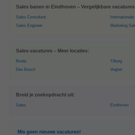
Sales banen in Eindhoven – Vergelijkbare vacatures
Sales Consultant
Internationale
Sales Engineer
Marketing Sal
Sales vacatures – Meer locaties:
Breda
Tilburg
Den Bosch
Veghel
Breid je zoekopdracht uit:
Sales
Eindhoven
Mis geen nieuwe vacatures!