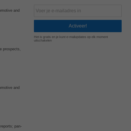
tomotive and
Het is gratis en je kunt e-mailupdates op elk moment
uitschakelen
ge prospects,
tomotive and
reports; pan-