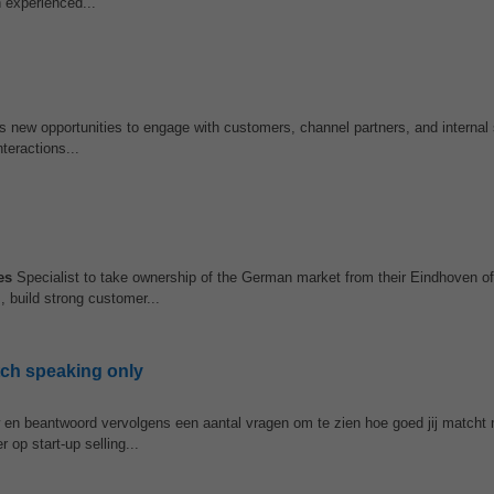
 experienced...
s new opportunities to engage with customers, channel partners, and internal
teractions...
es
Specialist to take ownership of the German market from their Eindhoven of
, build strong customer...
tch speaking only
w en beantwoord vervolgens een aantal vragen om te zien hoe goed jij matcht 
 op start-up selling...