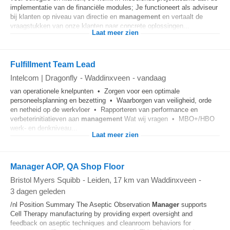
implementatie van de financiële modules; Je functioneert als adviseur
bij klanten op niveau van directie en
management
en vertaalt de
vraagstukken van onze klanten naar concrete oplossingen...
Laat meer zien
Fulfillment Team Lead
Intelcom | Dragonfly
-
Waddinxveen
-
vandaag
van operationele knelpunten • Zorgen voor een optimale
personeelsplanning en bezetting • Waarborgen van veiligheid, orde
en netheid op de werkvloer • Rapporteren van performance en
verbeterinitiatieven aan
management
Wat wij vragen • MBO+/HBO
werk- en denkniveau...
Laat meer zien
Manager AOP, QA Shop Floor
Bristol Myers Squibb
-
Leiden
, 17 km van Waddinxveen
-
3 dagen geleden
/nl Position Summary The Aseptic Observation
Manager
supports
Cell Therapy manufacturing by providing expert oversight and
feedback on aseptic techniques and cleanroom behaviors for