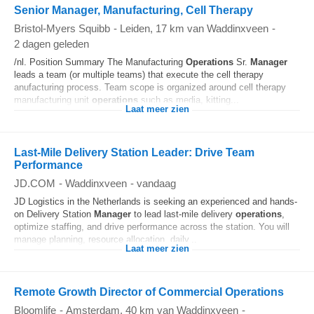
Senior Manager, Manufacturing, Cell Therapy
Bristol-Myers Squibb
-
Leiden
, 17 km van Waddinxveen
-
2 dagen geleden
/nl. Position Summary The Manufacturing
Operations
Sr.
Manager
leads a team (or multiple teams) that execute the cell therapy
anufacturing process. Team scope is organized around cell therapy
manufacturing unit
operations
such as media, kitting...
Laat meer zien
Last-Mile Delivery Station Leader: Drive Team
Performance
JD.COM
-
Waddinxveen
-
vandaag
JD Logistics in the Netherlands is seeking an experienced and hands-
on Delivery Station
Manager
to lead last-mile delivery
operations
,
optimize staffing, and drive performance across the station. You will
manage planning, resource allocation, daily...
Laat meer zien
Remote Growth Director of Commercial Operations
Bloomlife
-
Amsterdam
, 40 km van Waddinxveen
-