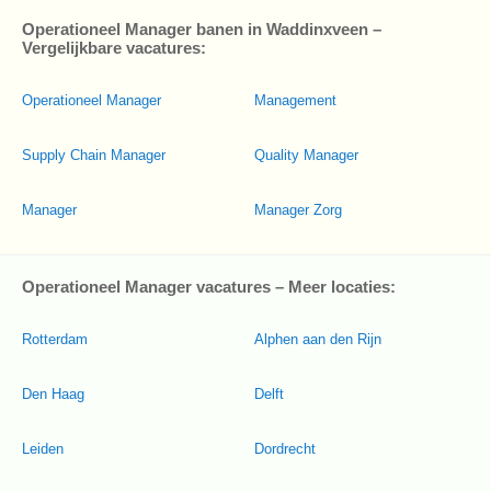
Operationeel Manager banen in Waddinxveen –
Vergelijkbare vacatures:
Operationeel Manager
Management
Supply Chain Manager
Quality Manager
Manager
Manager Zorg
Operationeel Manager vacatures – Meer locaties:
Rotterdam
Alphen aan den Rijn
Den Haag
Delft
Leiden
Dordrecht