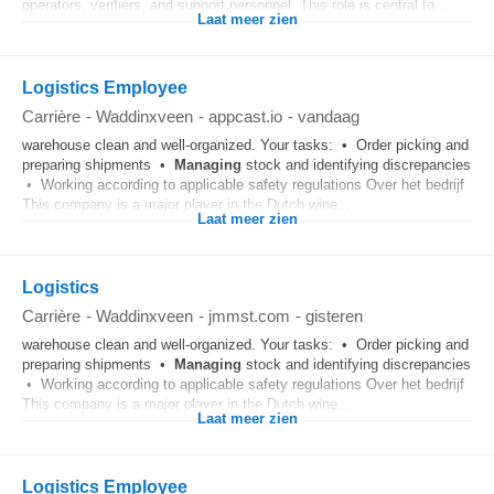
operators, verifiers, and support personnel. This role is central to...
Laat meer zien
Logistics Employee
Carrière
-
Waddinxveen
-
appcast.io
-
vandaag
warehouse clean and well-organized. Your tasks: • Order picking and
preparing shipments •
Managing
stock and identifying discrepancies
• Working according to applicable safety regulations Over het bedrijf
This company is a major player in the Dutch wine...
Laat meer zien
Logistics
Carrière
-
Waddinxveen
-
jmmst.com
-
gisteren
warehouse clean and well-organized. Your tasks: • Order picking and
preparing shipments •
Managing
stock and identifying discrepancies
• Working according to applicable safety regulations Over het bedrijf
This company is a major player in the Dutch wine...
Laat meer zien
Logistics Employee