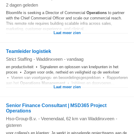
2 dagen geleden
Bloomlife is seeking a Director of Commercial
Operations
to partner
with the Chief Commercial Officer and scale our commercial reach.
This remote role requires building scalable infra across sales,
marketing, customer experience, and clinical...
Laat meer zien
Teamleider logistiek
Strict Staffing
-
Waddinxveen
-
vandaag
en productiviteit • Signaleren en oplossen van knelpunten in het
proces • Zorgen voor orde, netheid en veiligheid op de werkvloer
• Voeren van voortgangs- en beoordelingsgesprekken • Rapporteren
aan het
Operations
Management
• Initiëren en doorvoeren...
Laat meer zien
Senior Finance Consultant | MSD365 Project
Operations
Hso-Group-B.v.
-
Veenendaal
, 62 km van Waddinxveen
-
gisteren
voor collega's en klanten; Je werkt in wisselende projectteams aan de