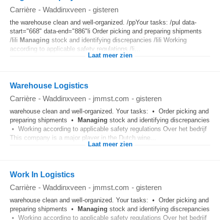
Carrière
-
Waddinxveen
-
gisteren
the warehouse clean and well-organized. /ppYour tasks: /pul data-
start="668" data-end="886"li Order picking and preparing shipments
/lili
Managing
stock and identifying discrepancies /lili Working
according to applicable safety regulations /li...
Laat meer zien
Warehouse Logistics
Carrière
-
Waddinxveen
-
jmmst.com
-
gisteren
warehouse clean and well-organized. Your tasks: • Order picking and
preparing shipments •
Managing
stock and identifying discrepancies
• Working according to applicable safety regulations Over het bedrijf
This company is a major player in the Dutch wine...
Laat meer zien
Work In Logistics
Carrière
-
Waddinxveen
-
jmmst.com
-
gisteren
warehouse clean and well-organized. Your tasks: • Order picking and
preparing shipments •
Managing
stock and identifying discrepancies
• Working according to applicable safety regulations Over het bedrijf