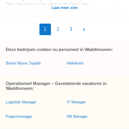
This company is a major player in the Dutch wine...
Laat meer zien
1
2
3
Deze bedrijven zoeken nu personeel in Waddinxveen:
Bristol Myers Squibb
Hellofresh
Operationeel Manager – Gerelateerde vacatures in
Waddinxveen:
Logistiek Manager
IT Manager
Projectmanager
HR Manager