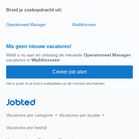
Breid je zoekopdracht uit:
Operationeel Manager
Waddinxveen
Mis geen nieuwe vacatures!
Meld u nu aan en ontvang de nieuwste
Operationeel Manager
vacatures in
Waddinxveen
Het is gratis en je kunt e-mailupdates op elk moment uitschakelen
Jobted
Vacatures per categorie
Vacatures per locatie
Vacatures per bedrijf