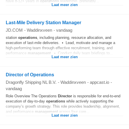
have 8-12+ years in
operations
leadership, preferably...
Laat meer zien
Last-Mile Delivery Station Manager
JD.COM
-
Waddinxveen
-
vandaag
station
operations
, including planning, resource allocation, and
execution of last-mile deliveries. • Lead, motivate and manage a
high-performing team through effective recruitment, training, and
performance
management
. • Conduct daily team briefings to...
Laat meer zien
Director of Operations
Dragonfly Shipping NL B.V.
-
Waddinxveen
-
appcast.io
-
vandaag
Role Overview The Operations
Director
is responsible for end‑to‑end
execution of day‑to‑day
operations
while actively supporting the
company’s growth strategy. This role provides leadership, alignment,
and performance
management
across four core...
Laat meer zien