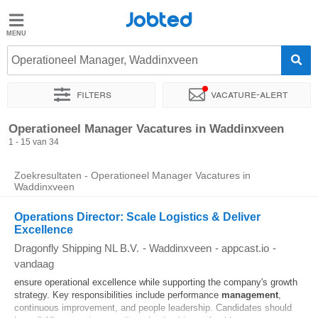
Jobted
Jobted
Vacatures
Operationeel Manager, Waddinxveen
Filters
Vacature-alert
Salarissen
Sorteer op
Exacte locatie
Bedrijf
Soort dienstverband
Operationeel Manager Vacatures in Waddinxveen
1 - 15 van 34
Zoekresultaten - Operationeel Manager Vacatures in
Waddinxveen
Operations Director: Scale Logistics & Deliver
Excellence
Dragonfly Shipping NL B.V.
-
Waddinxveen
-
appcast.io
-
vandaag
ensure operational excellence while supporting the company's growth
strategy. Key responsibilities include performance
management
,
continuous improvement, and people leadership. Candidates should