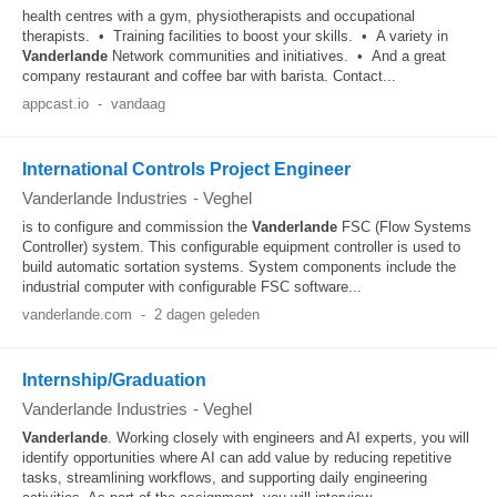
health centres with a gym, physiotherapists and occupational
therapists. • Training facilities to boost your skills. • A variety in
Vanderlande
Network communities and initiatives. • And a great
company restaurant and coffee bar with barista. Contact...
appcast.io
-
vandaag
International Controls Project Engineer
Vanderlande Industries
-
Veghel
is to configure and commission the
Vanderlande
FSC (Flow Systems
Controller) system. This configurable equipment controller is used to
build automatic sortation systems. System components include the
industrial computer with configurable FSC software...
vanderlande.com
-
2 dagen geleden
Internship/Graduation
Vanderlande Industries
-
Veghel
Vanderlande
. Working closely with engineers and AI experts, you will
identify opportunities where AI can add value by reducing repetitive
tasks, streamlining workflows, and supporting daily engineering