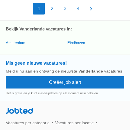
1
2
3
4
Bekijk Vanderlande vacatures in:
Amsterdam
Eindhoven
Mis geen nieuwe vacatures!
Meld u nu aan en ontvang de nieuwste
Vanderlande
vacatures
Het is gratis en je kunt e-mailupdates op elk moment uitschakelen
Jobted
Vacatures per categorie
Vacatures per locatie