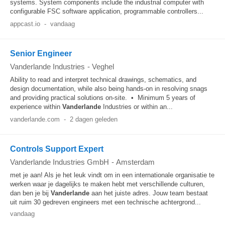
systems. System components include the industrial computer with
configurable FSC software application, programmable controllers...
appcast.io
-
vandaag
Senior Engineer
Vanderlande Industries
-
Veghel
Ability to read and interpret technical drawings, schematics, and
design documentation, while also being hands-on in resolving snags
and providing practical solutions on-site. • Minimum 5 years of
experience within
Vanderlande
Industries or within an...
vanderlande.com
-
2 dagen geleden
Controls Support Expert
Vanderlande Industries GmbH
-
Amsterdam
met je aan! Als je het leuk vindt om in een internationale organisatie te
werken waar je dagelijks te maken hebt met verschillende culturen,
dan ben je bij
Vanderlande
aan het juiste adres. Jouw team bestaat
uit ruim 30 gedreven engineers met een technische achtergrond...
vandaag