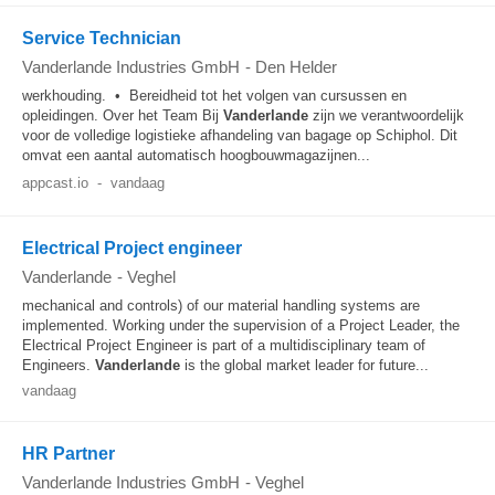
Service Technician
Vanderlande Industries GmbH
-
Den Helder
werkhouding. • Bereidheid tot het volgen van cursussen en
opleidingen. Over het Team Bij
Vanderlande
zijn we verantwoordelijk
voor de volledige logistieke afhandeling van bagage op Schiphol. Dit
omvat een aantal automatisch hoogbouwmagazijnen...
appcast.io
-
vandaag
Electrical Project engineer
Vanderlande
-
Veghel
mechanical and controls) of our material handling systems are
implemented. Working under the supervision of a Project Leader, the
Electrical Project Engineer is part of a multidisciplinary team of
Engineers.
Vanderlande
is the global market leader for future...
vandaag
HR Partner
Vanderlande Industries GmbH
-
Veghel