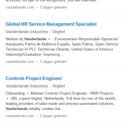
activities. As part of the assignment, you will interview...
vanderlande.com
-
3 dagen geleden
Global HR Service Management Specialist
Vanderlande Industries
-
Veghel
Werken bij
Vanderlande
• - Evenementen Responsable Operación
Aeropuerto Palma de Mallorca España, Spain Palma, Spain Service
Technician II/ PLC Technician Orlando, United States of America
Internship/Graduation: Improving...
vanderlande.com
-
3 dagen geleden
Controls Project Engineer
Vanderlande Industries
-
Veghel
Onboarding • Melanie Controls Project Engineer - RMR Projects
• URL copied Veghel, Netherlands. Full time As one of the world's
leading providers of tailor-made and process-automated solutions,
Vanderlande
reliably creates the...
vanderlande.com
-
3 dagen geleden