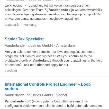
werkhouding. • Bereidheid tot het volgen van cursussen en
opleidingen. Over het Team Bij
Vanderlande
zijn we verantwoordelijk
voor de volledige logistieke afhandeling van bagage op Schiphol. Dit
omvat een aantal automatisch hoogbouwmagazijnen...
appcast.io
-
vandaag
Senior Tax Specialist
Vanderlande Industries GmbH
-
Amsterdam
Are you able to convert complex tax laws and regulations into a
pragmatic solution for our business? Will you contribute to the
profitable growth of
Vanderlande
through your capabilities in the field
of taxation? Look no further and apply for our...
vandaag
International Controls Project Engineer – Loop
sorters
Vanderlande Industries GmbH
-
Veghel
Vanderlande
FSC (Flow Systems Controller) system. This
configurable equipment controller is used to build automatic sortation