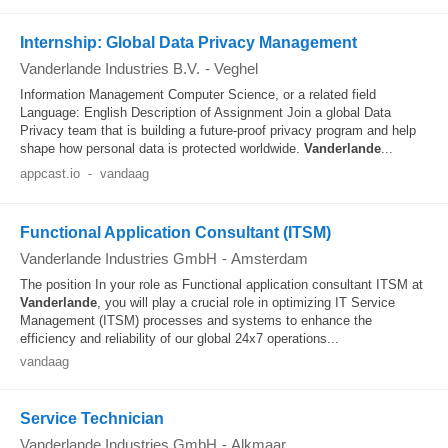
Internship: Global Data Privacy Management
Vanderlande Industries B.V.
-
Veghel
Information Management Computer Science, or a related field
Language: English Description of Assignment Join a global Data
Privacy team that is building a future-proof privacy program and help
shape how personal data is protected worldwide.
Vanderlande
...
appcast.io
-
vandaag
Functional Application Consultant (ITSM)
Vanderlande Industries GmbH
-
Amsterdam
The position In your role as Functional application consultant ITSM at
Vanderlande
, you will play a crucial role in optimizing IT Service
Management (ITSM) processes and systems to enhance the
efficiency and reliability of our global 24x7 operations...
vandaag
Service Technician
Vanderlande Industries GmbH
-
Alkmaar