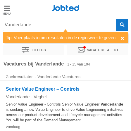
Jobted
Jobted
Vacatures
Vanderlande
Tip: Voer plaats in om resultaten in de regio weer te geven
Salarissen
Filters
Vacature-alert
Sorteer op
Bedrijf
Uitzendbureau
Soort dienstverband
Vacatures bij Vanderlande
1 - 15 van 104
Zoekresultaten - Vanderlande Vacatures
Senior Value Engineer – Controls
Vanderlande
-
Veghel
Senior Value Engineer - Controls Senior Value Engineer
Vanderlande
is seeking a new Value Engineer to drive Value Engineering initiatives
across our product development and lifecycle management activities.
You will be part of the Demand Management...
vandaag