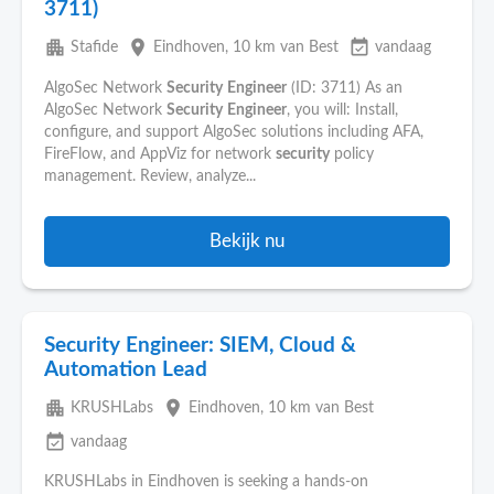
3711)
apartment
place
event_available
Stafide
Eindhoven
, 10 km van Best
vandaag
AlgoSec Network
Security
Engineer
(ID: 3711) As an
AlgoSec Network
Security
Engineer
, you will: Install,
configure, and support AlgoSec solutions including AFA,
FireFlow, and AppViz for network
security
policy
management. Review, analyze...
Bekijk nu
Security Engineer: SIEM, Cloud &
Automation Lead
apartment
place
KRUSHLabs
Eindhoven
, 10 km van Best
event_available
vandaag
KRUSHLabs in Eindhoven is seeking a hands-on