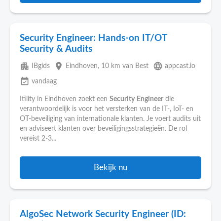
Security Engineer: Hands-on IT/OT
Security & Audits
apartment
place
language
IBgids
Eindhoven
, 10 km van Best
appcast.io
event_available
vandaag
Itility in Eindhoven zoekt een
Security
Engineer
die
verantwoordelijk is voor het versterken van de IT-, IoT- en
OT-beveiliging van internationale klanten. Je voert audits uit
en adviseert klanten over beveiligingsstrategieën. De rol
vereist 2-3...
Bekijk nu
AlgoSec Network Security Engineer (ID: