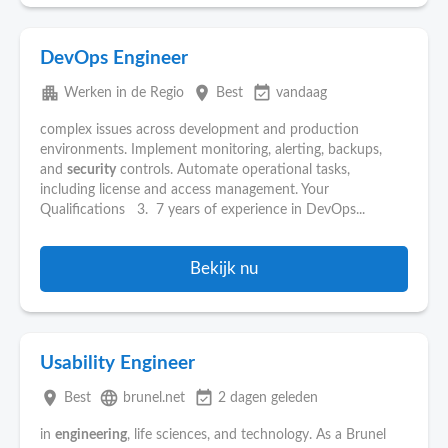
DevOps Engineer
apartment
place
event_available
Werken in de Regio
Best
vandaag
complex issues across development and production
environments. Implement monitoring, alerting, backups,
and
security
controls. Automate operational tasks,
including license and access management. Your
Qualifications 3. 7 years of experience in DevOps...
Bekijk nu
Usability Engineer
place
language
event_available
Best
brunel.net
2 dagen geleden
in
engineering
, life sciences, and technology. As a Brunel