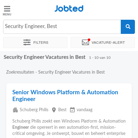
Jobted
Jobted
Vacatures
Security Engineer, Best
Filters
Vacature-alert
Salarissen
Security Engineer Vacatures in Best
Sorteer op
Exacte locatie
Uitzendbureau
1 - 10 van 10
Zoekresultaten - Security Engineer Vacatures in Best
Senior Windows Platform & Automation
Engineer
apartment
place
event_available
Schuberg Philis
Best
vandaag
Schuberg Philis zoekt een Windows Platform & Automation
Engineer
die opereert in een automation-first, mission-
critical omgeving. Je ontwerpt, bouwt en beheert enterprise