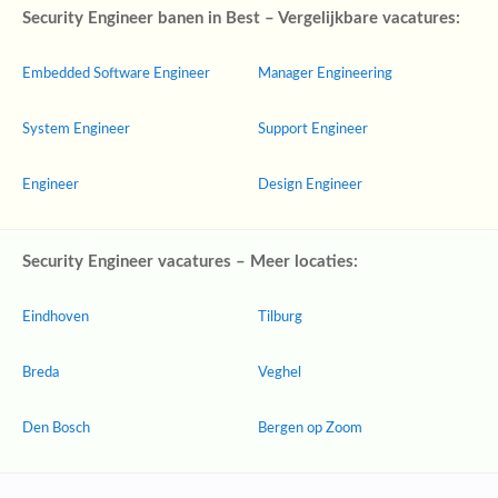
Security Engineer banen in Best – Vergelijkbare vacatures:
Embedded Software Engineer
Manager Engineering
System Engineer
Support Engineer
Engineer
Design Engineer
Security Engineer vacatures – Meer locaties:
Eindhoven
Tilburg
Breda
Veghel
Den Bosch
Bergen op Zoom