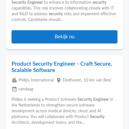
Security
Engineer
to enhance its information
security
capabilities. This role involves collaborating closely with IT
and R&D to address
security
risks and implement effective
controls. Candidates should...
Bekijk nu
Product Security Engineer - Craft Secure,
Scalable Software
apartment
place
Philips International
Eindhoven
, 10 km van Best
event_available
vandaag
Philips is seeking a Product Software
Security
Engineer
in
the Netherlands to strengthen secure software
development across medical devices, cloud, and AI
platforms. You will collaborate with Product
Security
Architects, development teams, and the...