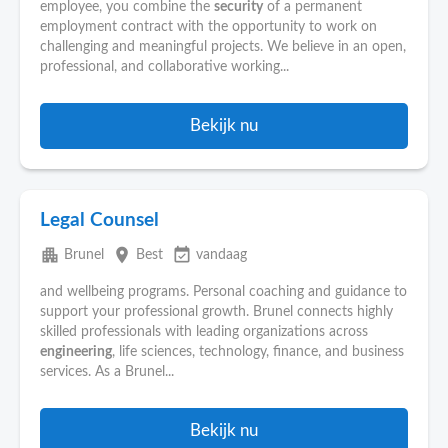
employee, you combine the
security
of a permanent
employment contract with the opportunity to work on
challenging and meaningful projects. We believe in an open,
professional, and collaborative working...
Bekijk nu
Legal Counsel
apartment
place
event_available
Brunel
Best
vandaag
and wellbeing programs. Personal coaching and guidance to
support your professional growth. Brunel connects highly
skilled professionals with leading organizations across
engineering
, life sciences, technology, finance, and business
services. As a Brunel...
Bekijk nu