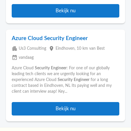
Bekijk nu
Azure Cloud Security Engineer
apartment
place
Us3 Consulting
Eindhoven
, 10 km van Best
event_available
vandaag
Azure Cloud
Security
Engineer
: For one of our globally
leading tech clients we are urgently looking for an
experienced Azure Cloud
Security
Engineer
for a long
contract based in Eindhoven, NL Its paying well and my
client can interview asap! Key...
Bekijk nu