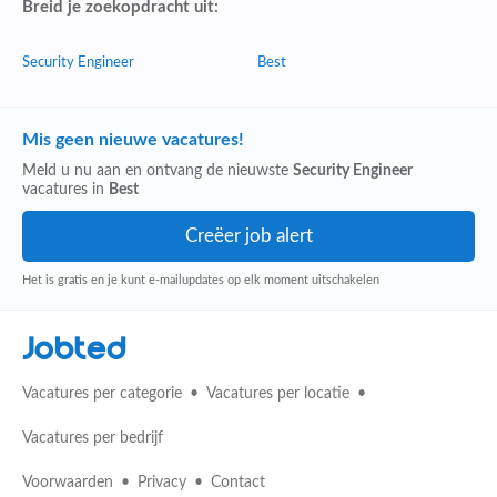
Breid je zoekopdracht uit:
Security Engineer
Best
Mis geen nieuwe vacatures!
Meld u nu aan en ontvang de nieuwste
Security Engineer
vacatures in
Best
Het is gratis en je kunt e-mailupdates op elk moment uitschakelen
Jobted
Vacatures per categorie
Vacatures per locatie
Vacatures per bedrijf
Voorwaarden
Privacy
Contact