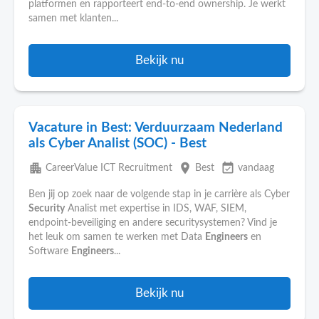
platformen en rapporteert end-to-end ownership. Je werkt
samen met klanten...
Bekijk nu
Vacature in Best: Verduurzaam Nederland
als Cyber Analist (SOC) - Best
apartment
place
event_available
CareerValue ICT Recruitment
Best
vandaag
Ben jij op zoek naar de volgende stap in je carrière als Cyber
Security
Analist met expertise in IDS, WAF, SIEM,
endpoint-beveiliging en andere securitysystemen? Vind je
het leuk om samen te werken met Data
Engineers
en
Software
Engineers
...
Bekijk nu