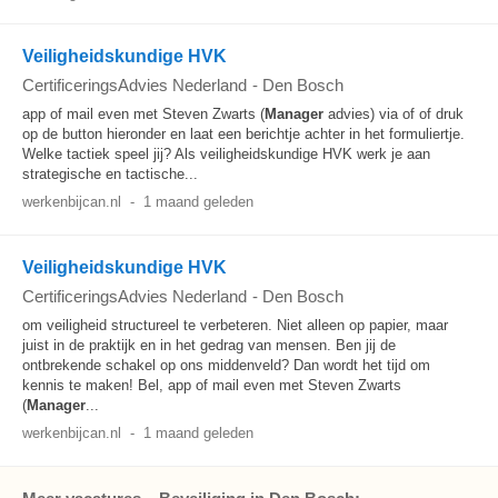
Veiligheidskundige HVK
CertificeringsAdvies Nederland
-
Den Bosch
app of mail even met Steven Zwarts (
Manager
advies) via of of druk
op de button hieronder en laat een berichtje achter in het formuliertje.
Welke tactiek speel jij? Als veiligheidskundige HVK werk je aan
strategische en tactische...
werkenbijcan.nl
-
1 maand geleden
Veiligheidskundige HVK
CertificeringsAdvies Nederland
-
Den Bosch
om veiligheid structureel te verbeteren. Niet alleen op papier, maar
juist in de praktijk en in het gedrag van mensen. Ben jij de
ontbrekende schakel op ons middenveld? Dan wordt het tijd om
kennis te maken! Bel, app of mail even met Steven Zwarts
(
Manager
...
werkenbijcan.nl
-
1 maand geleden