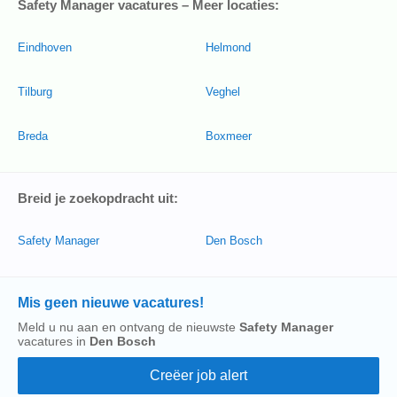
Safety Manager vacatures – Meer locaties:
Eindhoven
Helmond
Tilburg
Veghel
Breda
Boxmeer
Breid je zoekopdracht uit:
Safety Manager
Den Bosch
Mis geen nieuwe vacatures!
Meld u nu aan en ontvang de nieuwste
Safety Manager
vacatures in
Den Bosch