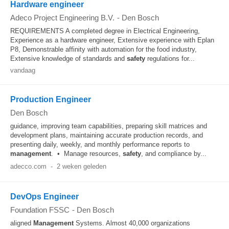
Hardware engineer
Adeco Project Engineering B.V.
-
Den Bosch
REQUIREMENTS A completed degree in Electrical Engineering,
Experience as a hardware engineer, Extensive experience with Eplan
P8, Demonstrable affinity with automation for the food industry,
Extensive knowledge of standards and
safety
regulations for...
vandaag
Production Engineer
Den Bosch
guidance, improving team capabilities, preparing skill matrices and
development plans, maintaining accurate production records, and
presenting daily, weekly, and monthly performance reports to
management
. • Manage resources,
safety
, and compliance by...
adecco.com
-
2 weken geleden
DevOps Engineer
Foundation FSSC
-
Den Bosch
aligned
Management
Systems. Almost 40,000 organizations