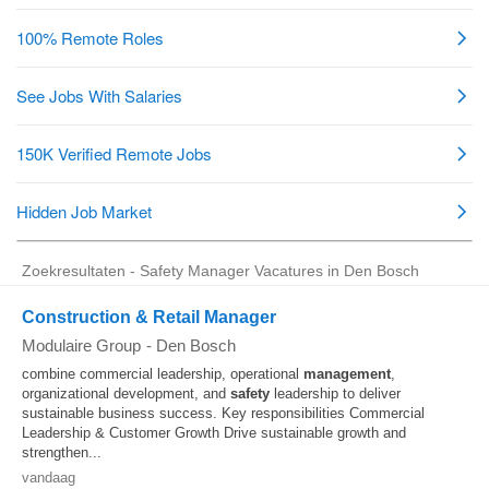
Zoekresultaten - Safety Manager Vacatures in Den Bosch
Construction & Retail Manager
Modulaire Group
-
Den Bosch
combine commercial leadership, operational
management
,
organizational development, and
safety
leadership to deliver
sustainable business success. Key responsibilities Commercial
Leadership & Customer Growth Drive sustainable growth and
strengthen...
vandaag