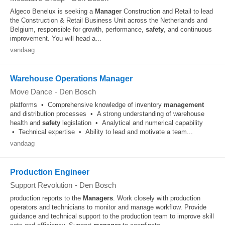
Algeco Benelux is seeking a
Manager
Construction and Retail to lead
the Construction & Retail Business Unit across the Netherlands and
Belgium, responsible for growth, performance,
safety
, and continuous
improvement. You will head a...
vandaag
Warehouse Operations Manager
Move Dance
-
Den Bosch
platforms • Comprehensive knowledge of inventory
management
and distribution processes • A strong understanding of warehouse
health and
safety
legislation • Analytical and numerical capability
• Technical expertise • Ability to lead and motivate a team...
vandaag
Production Engineer
Support Revolution
-
Den Bosch
production reports to the
Managers
. Work closely with production
operators and technicians to monitor and manage workflow. Provide
guidance and technical support to the production team to improve skill