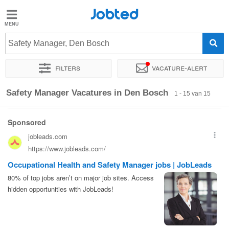
Jobted
Jobted
Vacatures
Safety Manager, Den Bosch
Filters
Vacature-alert
Salarissen
Sorteer op
Exacte locatie
Soort dienstverband
Werkuren
Safety Manager Vacatures in Den Bosch
1 - 15 van 15