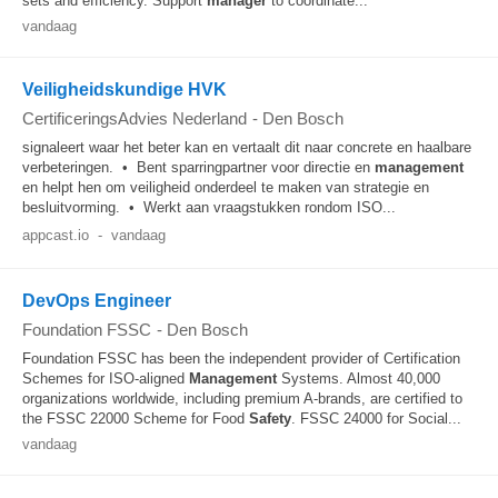
sets and efficiency. Support
manager
to coordinate...
vandaag
Veiligheidskundige HVK
CertificeringsAdvies Nederland
-
Den Bosch
signaleert waar het beter kan en vertaalt dit naar concrete en haalbare
verbeteringen. • Bent sparringpartner voor directie en
management
en helpt hen om veiligheid onderdeel te maken van strategie en
besluitvorming. • Werkt aan vraagstukken rondom ISO...
appcast.io
-
vandaag
DevOps Engineer
Foundation FSSC
-
Den Bosch
Foundation FSSC has been the independent provider of Certification
Schemes for ISO-aligned
Management
Systems. Almost 40,000
organizations worldwide, including premium A-brands, are certified to
the FSSC 22000 Scheme for Food
Safety
. FSSC 24000 for Social...
vandaag