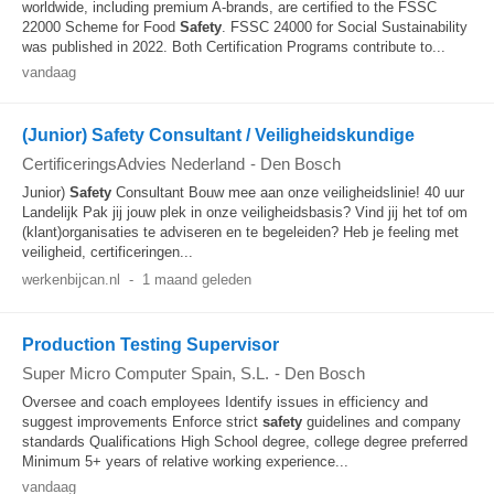
worldwide, including premium A-brands, are certified to the FSSC
22000 Scheme for Food
Safety
. FSSC 24000 for Social Sustainability
was published in 2022. Both Certification Programs contribute to...
vandaag
(Junior) Safety Consultant / Veiligheidskundige
CertificeringsAdvies Nederland
-
Den Bosch
Junior)
Safety
Consultant Bouw mee aan onze veiligheidslinie! 40 uur
Landelijk Pak jij jouw plek in onze veiligheidsbasis? Vind jij het tof om
(klant)organisaties te adviseren en te begeleiden? Heb je feeling met
veiligheid, certificeringen...
werkenbijcan.nl
-
1 maand geleden
Production Testing Supervisor
Super Micro Computer Spain, S.L.
-
Den Bosch
Oversee and coach employees Identify issues in efficiency and
suggest improvements Enforce strict
safety
guidelines and company
standards Qualifications High School degree, college degree preferred
Minimum 5+ years of relative working experience...
vandaag