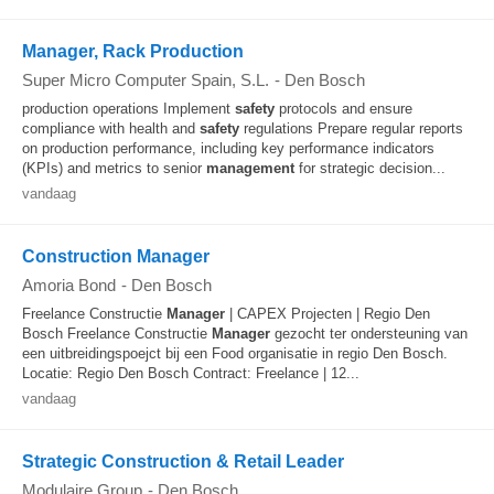
Manager, Rack Production
Super Micro Computer Spain, S.L.
-
Den Bosch
production operations Implement
safety
protocols and ensure
compliance with health and
safety
regulations Prepare regular reports
on production performance, including key performance indicators
(KPIs) and metrics to senior
management
for strategic decision...
vandaag
Construction Manager
Amoria Bond
-
Den Bosch
Freelance Constructie
Manager
| CAPEX Projecten | Regio Den
Bosch Freelance Constructie
Manager
gezocht ter ondersteuning van
een uitbreidingspoejct bij een Food organisatie in regio Den Bosch.
Locatie: Regio Den Bosch Contract: Freelance | 12...
vandaag
Strategic Construction & Retail Leader
Modulaire Group
-
Den Bosch