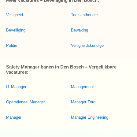
Meer vacatures – Beveiliging in Den Bosch:
Veiligheid
Toezichthouder
Beveiliging
Bewaking
Politie
Veiligheidskundige
Safety Manager banen in Den Bosch – Vergelijkbare
vacatures:
IT Manager
Management
Operationeel Manager
Manager Zorg
Manager
Manager Engineering