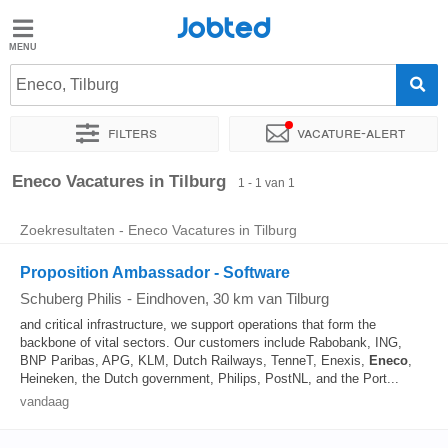
Jobted
Jobted
Vacatures
Eneco, Tilburg
Filters
Vacature-alert
Salarissen
Sorteer op
Exacte locatie
Eneco Vacatures in Tilburg
1 - 1 van 1
Zoekresultaten - Eneco Vacatures in Tilburg
Proposition Ambassador - Software
Schuberg Philis
-
Eindhoven
, 30 km van Tilburg
and critical infrastructure, we support operations that form the
backbone of vital sectors. Our customers include Rabobank, ING,
BNP Paribas, APG, KLM, Dutch Railways, TenneT, Enexis,
Eneco
,
Heineken, the Dutch government, Philips, PostNL, and the Port...
vandaag