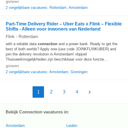
gisteren
2 vergelijkbare vacatures: Rotterdam, Amsterdam
Part-Time Delivery Rider – Uber Eats x Flink – Flexible
Shifts - Alleen voor inwoners van Nederland
Flink
-
Rotterdam
with a reliable data
connection
and a power bank. Ready to get the
best of both worlds? Apply now (use code JOINKFLINKUBER) and
join the delivery revolution in Amsterdam! xbpjoel
Thuiswerkmogelijkheden zijn beschikbaar voor deze functie....
gisteren
2 vergelijkbare vacatures: Amsterdam, Groningen
1
2
3
4
Bekijk Connection vacatures in:
Amsterdam
Leiden