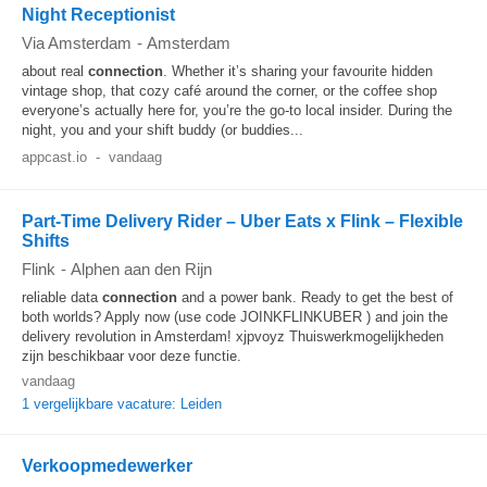
Night Receptionist
Via Amsterdam
-
Amsterdam
about real
connection
. Whether it’s sharing your favourite hidden
vintage shop, that cozy café around the corner, or the coffee shop
everyone’s actually here for, you’re the go-to local insider. During the
night, you and your shift buddy (or buddies...
appcast.io
-
vandaag
Part-Time Delivery Rider – Uber Eats x Flink – Flexible
Shifts
Flink
-
Alphen aan den Rijn
reliable data
connection
and a power bank. Ready to get the best of
both worlds? Apply now (use code JOINKFLINKUBER ) and join the
delivery revolution in Amsterdam! xjpvoyz Thuiswerkmogelijkheden
zijn beschikbaar voor deze functie.
vandaag
1 vergelijkbare vacature: Leiden
Verkoopmedewerker