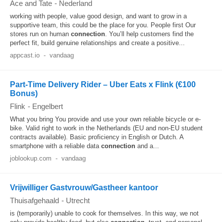
Ace and Tate
-
Nederland
working with people, value good design, and want to grow in a
supportive team, this could be the place for you. People first Our
stores run on human
connection
. You’ll help customers find the
perfect fit, build genuine relationships and create a positive...
appcast.io
-
vandaag
Part-Time Delivery Rider – Uber Eats x Flink (€100
Bonus)
Flink
-
Engelbert
What you bring You provide and use your own reliable bicycle or e-
bike. Valid right to work in the Netherlands (EU and non-EU student
contracts available). Basic proficiency in English or Dutch. A
smartphone with a reliable data
connection
and a...
joblookup.com
-
vandaag
Vrijwilliger Gastvrouw/Gastheer kantoor
Thuisafgehaald
-
Utrecht
is (temporarily) unable to cook for themselves. In this way, we not