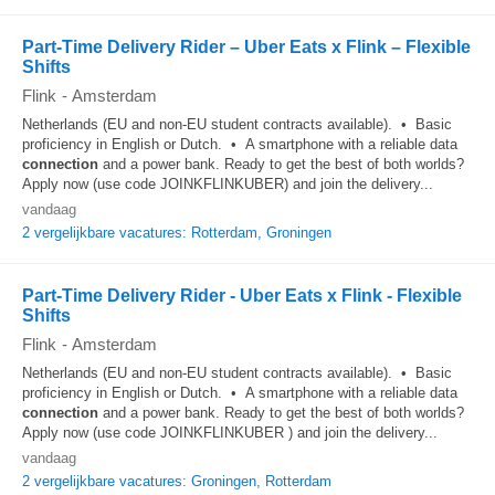
Part-Time Delivery Rider – Uber Eats x Flink – Flexible
Shifts
Flink
-
Amsterdam
Netherlands (EU and non-EU student contracts available). • Basic
proficiency in English or Dutch. • A smartphone with a reliable data
connection
and a power bank. Ready to get the best of both worlds?
Apply now (use code JOINKFLINKUBER) and join the delivery...
vandaag
2 vergelijkbare vacatures: Rotterdam, Groningen
Part-Time Delivery Rider - Uber Eats x Flink - Flexible
Shifts
Flink
-
Amsterdam
Netherlands (EU and non-EU student contracts available). • Basic
proficiency in English or Dutch. • A smartphone with a reliable data
connection
and a power bank. Ready to get the best of both worlds?
Apply now (use code JOINKFLINKUBER ) and join the delivery...
vandaag
2 vergelijkbare vacatures: Groningen, Rotterdam