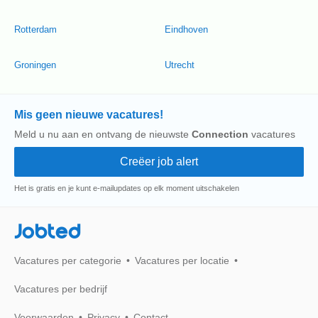
Rotterdam
Eindhoven
Groningen
Utrecht
Mis geen nieuwe vacatures!
Meld u nu aan en ontvang de nieuwste
Connection
vacatures
Het is gratis en je kunt e-mailupdates op elk moment uitschakelen
Jobted
Vacatures per categorie
Vacatures per locatie
Vacatures per bedrijf
Voorwaarden
Privacy
Contact