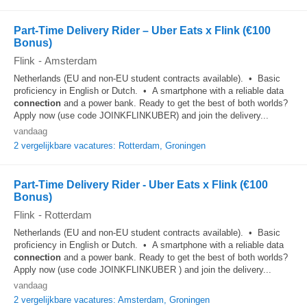
Part-Time Delivery Rider – Uber Eats x Flink (€100
Bonus)
Flink
-
Amsterdam
Netherlands (EU and non-EU student contracts available). • Basic
proficiency in English or Dutch. • A smartphone with a reliable data
connection
and a power bank. Ready to get the best of both worlds?
Apply now (use code JOINKFLINKUBER) and join the delivery...
vandaag
2 vergelijkbare vacatures: Rotterdam, Groningen
Part-Time Delivery Rider - Uber Eats x Flink (€100
Bonus)
Flink
-
Rotterdam
Netherlands (EU and non-EU student contracts available). • Basic
proficiency in English or Dutch. • A smartphone with a reliable data
connection
and a power bank. Ready to get the best of both worlds?
Apply now (use code JOINKFLINKUBER ) and join the delivery...
vandaag
2 vergelijkbare vacatures: Amsterdam, Groningen