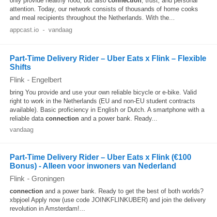
only provide healthy food, but also
connection
, trust, and personal
attention. Today, our network consists of thousands of home cooks
and meal recipients throughout the Netherlands. With the...
appcast.io
-
vandaag
Part-Time Delivery Rider – Uber Eats x Flink – Flexible
Shifts
Flink
-
Engelbert
bring You provide and use your own reliable bicycle or e-bike. Valid
right to work in the Netherlands (EU and non-EU student contracts
available). Basic proficiency in English or Dutch. A smartphone with a
reliable data
connection
and a power bank. Ready...
vandaag
Part-Time Delivery Rider – Uber Eats x Flink (€100
Bonus) - Alleen voor inwoners van Nederland
Flink
-
Groningen
connection
and a power bank. Ready to get the best of both worlds?
xbpjoel Apply now (use code JOINKFLINKUBER) and join the delivery
revolution in Amsterdam!...