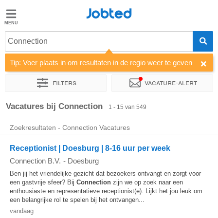
Jobted
Jobted
Vacatures
Connection
Tip: Voer plaats in om resultaten in de regio weer te geven
Salarissen
Filters
Vacature-alert
Sorteer op
Bedrijf
Uitzendbureau
Soort dienstverband
Vacatures bij Connection
1 - 15 van 549
Zoekresultaten - Connection Vacatures
Receptionist | Doesburg | 8-16 uur per week
Connection B.V.
-
Doesburg
Ben jij het vriendelijke gezicht dat bezoekers ontvangt en zorgt voor
een gastvrije sfeer? Bij
Connection
zijn we op zoek naar een
enthousiaste en representatieve receptionist(e). Lijkt het jou leuk om
een belangrijke rol te spelen bij het ontvangen...
vandaag