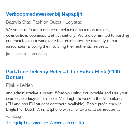
Verkoopmedewerker bij Napapijri
Batavia Stad Fashion Outlet
-
Lelystad
We strive to foster a culture of belonging based on respect,
connection
, openness and authenticity. We are committed to building
and maintaining a workplace that celebrates the diversity of our
associates, allowing them to bring their authentic selves...
jmmst.com
-
vandaag
Part-Time Delivery Rider – Uber Eats x Flink (€100
Bonus)
Flink
-
Leiden
and administrative support. What you bring You provide and use your
own reliable bicycle or e-bike. Valid right to work in the Netherlands
(EU and non-EU student contracts available). Basic proficiency in
English or Dutch. A smartphone with a reliable data
connection
...
vandaag
1 vergelijkbare vacature: Alphen aan den Rijn