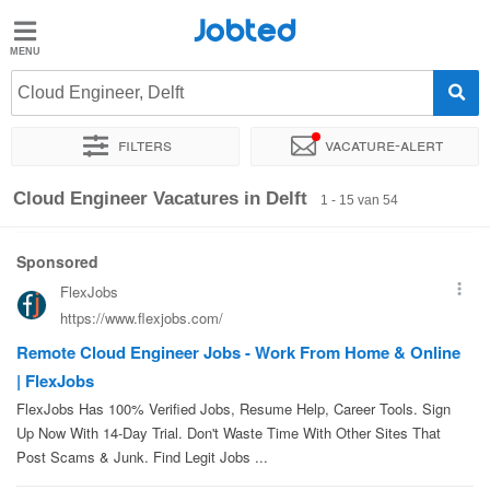
Jobted
Jobted
Vacatures
Cloud Engineer, Delft
Filters
Vacature-alert
Salarissen
Sorteer op
Exacte locatie
Bedrijf
Soort dienstverband
Cloud Engineer Vacatures in Delft
1 - 15 van 54