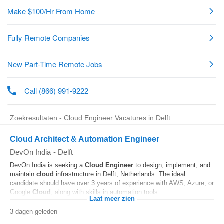
Zoekresultaten - Cloud Engineer Vacatures in Delft
Cloud Architect & Automation Engineer
DevOn India
-
Delft
DevOn India is seeking a
Cloud
Engineer
to design, implement, and
maintain
cloud
infrastructure in Delft, Netherlands. The ideal
candidate should have over 3 years of experience with AWS, Azure, or
Google
Cloud
, along with skills in automation tools...
Laat meer zien
3 dagen geleden