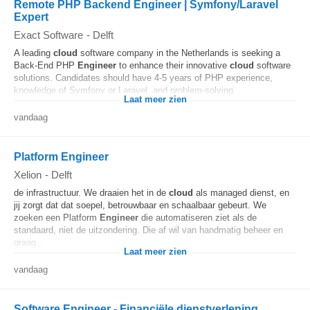
Remote PHP Backend Engineer | Symfony/Laravel
Expert
Exact Software
-
Delft
A leading
cloud
software company in the Netherlands is seeking a
Back-End PHP
Engineer
to enhance their innovative
cloud
software
solutions. Candidates should have 4-5 years of PHP experience,
knowledge of Symfony or Laravel, and problem-solving...
Laat meer zien
vandaag
Platform Engineer
Xelion
-
Delft
de infrastructuur. We draaien het in de
cloud
als managed dienst, en
jij zorgt dat dat soepel, betrouwbaar en schaalbaar gebeurt. We
zoeken een Platform
Engineer
die automatiseren ziet als de
standaard, niet de uitzondering. Die af wil van handmatig beheer en
graag...
Laat meer zien
vandaag
Software Engineer - Financiële dienstverlening