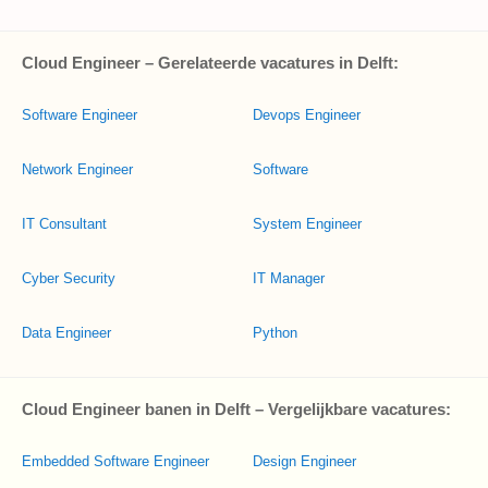
Cloud Engineer – Gerelateerde vacatures in Delft:
Software Engineer
Devops Engineer
Network Engineer
Software
IT Consultant
System Engineer
Cyber Security
IT Manager
Data Engineer
Python
Cloud Engineer banen in Delft – Vergelijkbare vacatures:
Embedded Software Engineer
Design Engineer