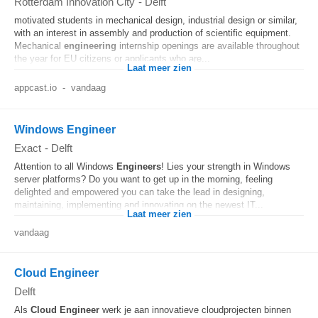
Rotterdam Innovation City
-
Delft
motivated students in mechanical design, industrial design or similar,
with an interest in assembly and production of scientific equipment.
Mechanical
engineering
internship openings are available throughout
the year for EU citizens or applicants who are...
Laat meer zien
appcast.io
-
vandaag
Windows Engineer
Exact
-
Delft
Attention to all Windows
Engineers
! Lies your strength in Windows
server platforms? Do you want to get up in the morning, feeling
delighted and empowered you can take the lead in designing,
maintaining, implementing and innovating on the newest IT...
Laat meer zien
vandaag
Cloud Engineer
Delft
Als
Cloud
Engineer
werk je aan innovatieve cloudprojecten binnen