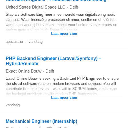
United States Digital Space LLC
-
Delft
Stap als Software
Engineer
in een wereld waar digitalisering nooit
stilstaat. Waar financiële processen slimmer, sneller en efficiënter
worden en waar jij het verschil maakt voor banken, verzekeraars en
andere grote spelers in de financiële sector...
Laat meer zien
appcast.io
-
vandaag
PHP Backend Engineer (Laravel/Symfony) –
Hybrid/Remote
Exact Online Bouw
-
Delft
Exact Online Bouw is seeking a Back-End PHP
Engineer
to ensure
the
cloud
software runs on modern browsers and devices. You will
contribute to microservices, work within SCRUM teams, and shape
the backend architecture with modern PHP frameworks...
Laat meer zien
vandaag
Mechanical Engineer (Internship)