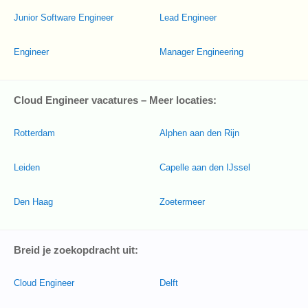
Junior Software Engineer
Lead Engineer
Engineer
Manager Engineering
Cloud Engineer vacatures – Meer locaties:
Rotterdam
Alphen aan den Rijn
Leiden
Capelle aan den IJssel
Den Haag
Zoetermeer
Breid je zoekopdracht uit:
Cloud Engineer
Delft