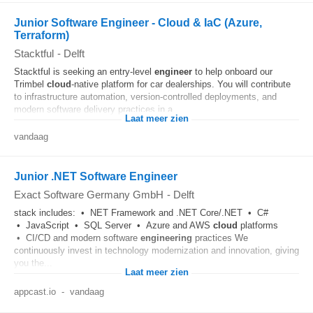
Junior Software Engineer - Cloud & IaC (Azure,
Terraform)
Stacktful
-
Delft
Stacktful is seeking an entry-level
engineer
to help onboard our
Trimbel
cloud
-native platform for car dealerships. You will contribute
to infrastructure automation, version-controlled deployments, and
modern software delivery practices in a...
Laat meer zien
vandaag
Junior .NET Software Engineer
Exact Software Germany GmbH
-
Delft
stack includes: • NET Framework and .NET Core/.NET • C#
• JavaScript • SQL Server • Azure and AWS
cloud
platforms
• CI/CD and modern software
engineering
practices We
continuously invest in technology modernization and innovation, giving
you the...
Laat meer zien
appcast.io
-
vandaag