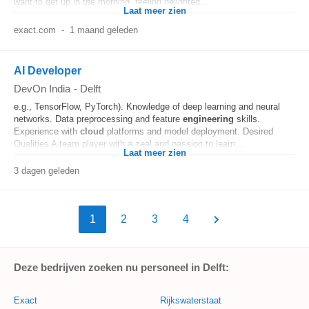
want to get up in the morning, feeling delighted...
Laat meer zien
exact.com
-
1 maand geleden
AI Developer
DevOn India
-
Delft
e.g., TensorFlow, PyTorch). Knowledge of deep learning and neural
networks. Data preprocessing and feature
engineering
skills.
Experience with
cloud
platforms and model deployment. Desired
Qualities A team player with a zeal and passion to learn...
Laat meer zien
3 dagen geleden
1
2
3
4
Deze bedrijven zoeken nu personeel in Delft:
Exact
Rijkswaterstaat