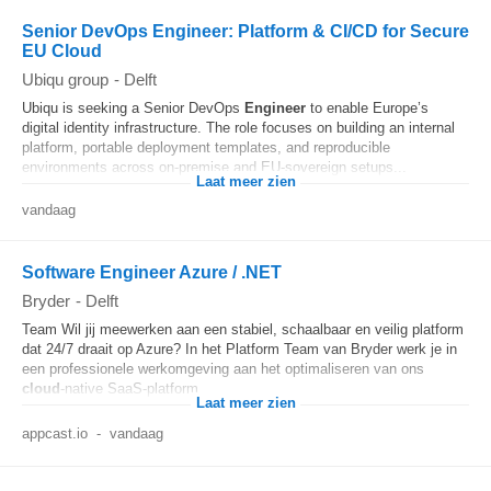
Senior DevOps Engineer: Platform & CI/CD for Secure
EU Cloud
Ubiqu group
-
Delft
Ubiqu is seeking a Senior DevOps
Engineer
to enable Europe’s
digital identity infrastructure. The role focuses on building an internal
platform, portable deployment templates, and reproducible
environments across on-premise and EU-sovereign setups...
Laat meer zien
vandaag
Software Engineer Azure / .NET
Bryder
-
Delft
Team Wil jij meewerken aan een stabiel, schaalbaar en veilig platform
dat 24/7 draait op Azure? In het Platform Team van Bryder werk je in
een professionele werkomgeving aan het optimaliseren van ons
cloud
-native SaaS-platform...
Laat meer zien
appcast.io
-
vandaag