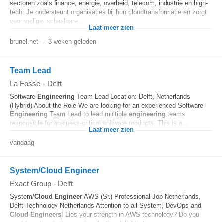
sectoren zoals finance, energie, overheid, telecom, industrie en high-
tech. Je ondersteunt organisaties bij hun cloudtransformatie en zorgt
voor veilige, schaalbare...
Laat meer zien
brunel.net
-
3 weken geleden
Team Lead
La Fosse
-
Delft
Software
Engineering
Team Lead Location: Delft, Netherlands
(Hybrid) About the Role We are looking for an experienced Software
Engineering
Team Lead to lead multiple
engineering
teams
responsible for business-critical software products. This is a...
Laat meer zien
vandaag
System/Cloud Engineer
Exact Group
-
Delft
System/
Cloud
Engineer
AWS (Sr.) Professional Job Netherlands,
Delft Technology Netherlands Attention to all System, DevOps and
Cloud
Engineers
! Lies your strength in AWS technology? Do you