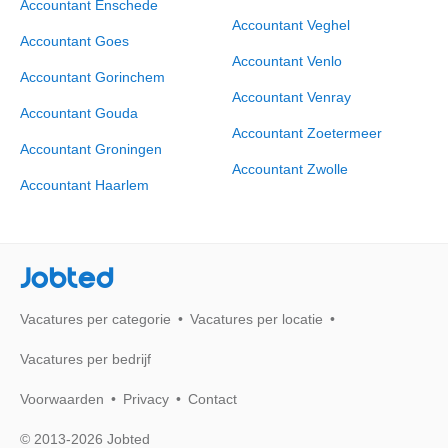
Accountant Enschede
Accountant Veghel
Accountant Goes
Accountant Venlo
Accountant Gorinchem
Accountant Venray
Accountant Gouda
Accountant Zoetermeer
Accountant Groningen
Accountant Zwolle
Accountant Haarlem
Jobted
Vacatures per categorie
Vacatures per locatie
Vacatures per bedrijf
Voorwaarden
Privacy
Contact
© 2013-2026 Jobted