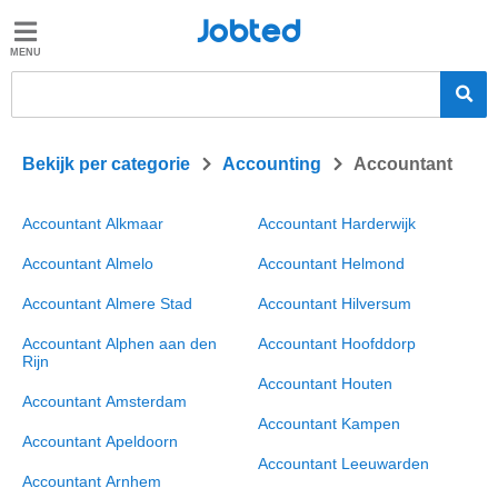
Jobted
Jobted
Vacatures
Salarissen
>
>
Bekijk per categorie
Accounting
Accountant
Accountant Alkmaar
Accountant Harderwijk
Accountant Almelo
Accountant Helmond
Accountant Almere Stad
Accountant Hilversum
Accountant Alphen aan den
Accountant Hoofddorp
Rijn
Accountant Houten
Accountant Amsterdam
Accountant Kampen
Accountant Apeldoorn
Accountant Leeuwarden
Accountant Arnhem