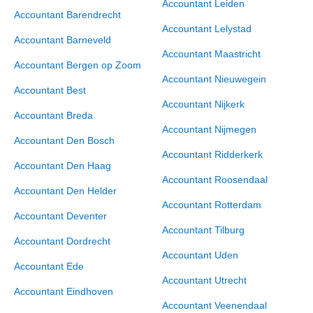
Accountant Leiden
Accountant Barendrecht
Accountant Lelystad
Accountant Barneveld
Accountant Maastricht
Accountant Bergen op Zoom
Accountant Nieuwegein
Accountant Best
Accountant Nijkerk
Accountant Breda
Accountant Nijmegen
Accountant Den Bosch
Accountant Ridderkerk
Accountant Den Haag
Accountant Roosendaal
Accountant Den Helder
Accountant Rotterdam
Accountant Deventer
Accountant Tilburg
Accountant Dordrecht
Accountant Uden
Accountant Ede
Accountant Utrecht
Accountant Eindhoven
Accountant Veenendaal